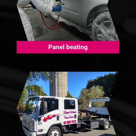
Panel beating