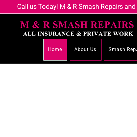
Call us Today! M & R Smash Repairs and
Home
About Us
Smash Repa