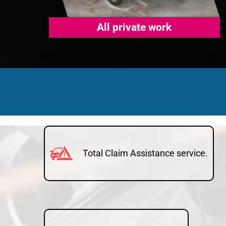
All private work
Total Claim Assistance service.