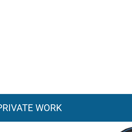
PRIVATE WORK