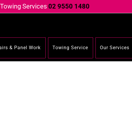
 Towing Services
02 9550 1480
irs & Panel Work
Towing Service
Our Services