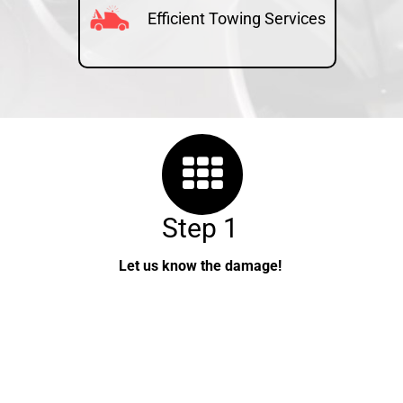
Efficient Towing Services
Step 1
Let us know the damage!