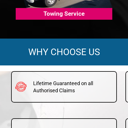
Towing Service
WHY CHOOSE US
Lifetime Guaranteed on all
Authorised Claims