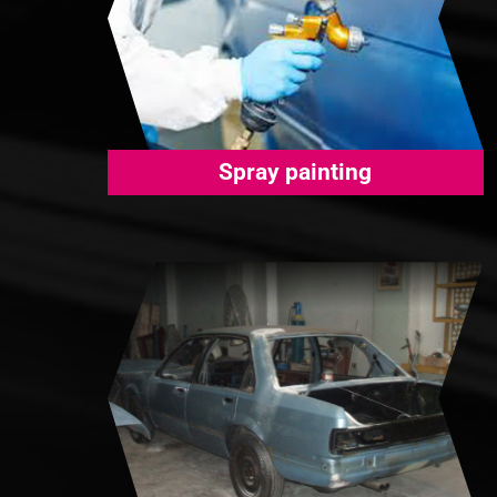
Spray painting