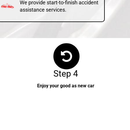
We provide start-to-finish accident
assistance services.
Step 4
Enjoy your good as new car