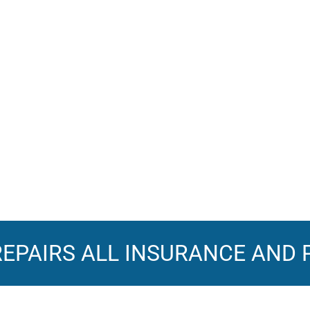
REPAIRS
ALL INSURANCE AND 