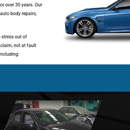
r over 30 years. Our
 auto body repairs,
 stress out of
laim, not at fault
including: