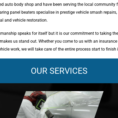
d auto body shop and have been serving the local community fo
ring panel beaters specialise in prestige vehicle smash repairs,
l and vehicle restoration.
manship speaks for itself but it is our commitment to taking the
y makes us stand out. Whether you come to us with an insurance c
hicle work, we will take care of the entire process start to finish 
OUR SERVICES