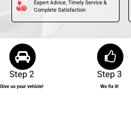
Expert Advice, Timely Service &
Complete Satisfaction
Step 2
Step 3
Give us your vehicle!
We fix it!