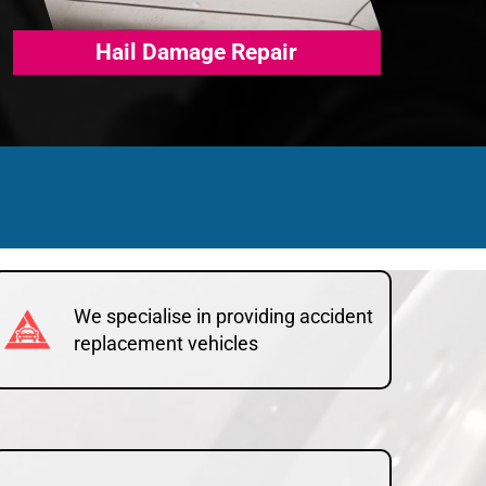
Hail Damage Repair
We specialise in providing accident
replacement vehicles