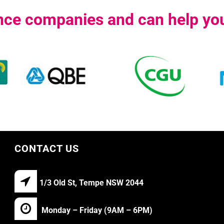
ance companies and can help you
CONTACT US
1/3 Old St, Tempe NSW 2044
Monday – Friday (9AM – 6PM)