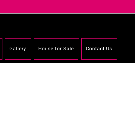
Gallery
House for Sale
Contact Us