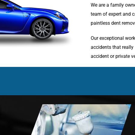
We are a family owne
team of expert and ca
paintless dent remova
Our exceptional work
accidents that reall
accident or private ve