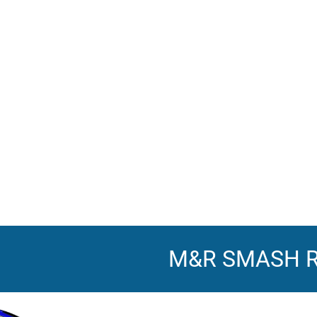
M&R SMASH 