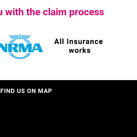
 with the claim process
FIND US ON MAP