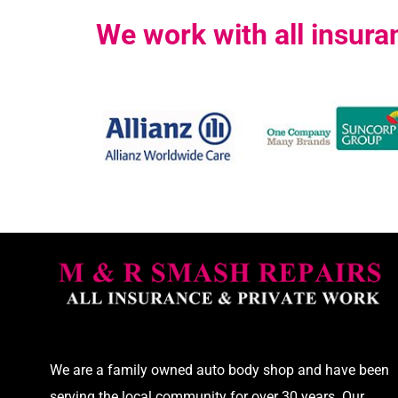
We work with all insur
We are a family owned auto body shop and have been
serving the local community for over 30 years. Our