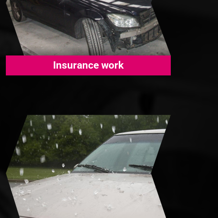
Insurance work