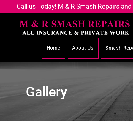
Call us Today! M & R Smash Repairs and
Home
About Us
Smash Repa
Gallery