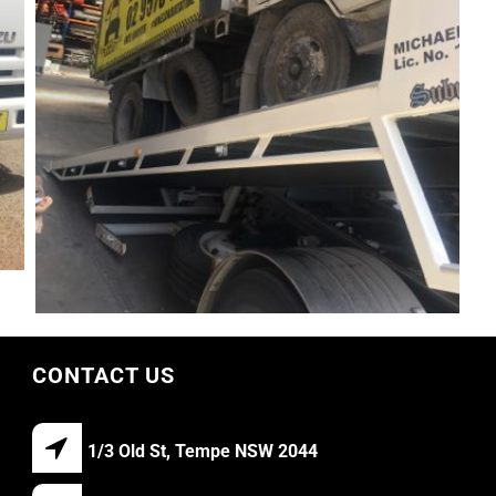
CONTACT US
1/3 Old St, Tempe NSW 2044