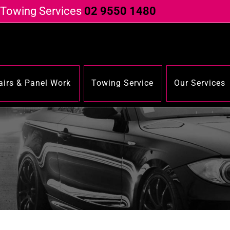
 Towing Services
02 9550 1480
irs & Panel Work
Towing Service
Our Services