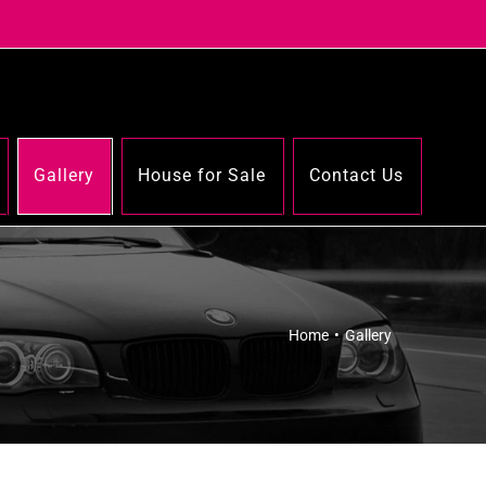
Gallery
House for Sale
Contact Us
Home
•
Gallery