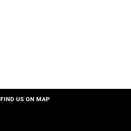
FIND US ON MAP