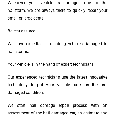
Whenever your vehicle is damaged due to the
hailstorm, we are always there to quickly repair your
small or large dents.
Be rest assured.
We have expertise in repairing vehicles damaged in
hail storms.
Your vehicle is in the hand of expert technicians.
Our experienced technicians use the latest innovative
technology to put your vehicle back on the pre-
damaged condition.
We start hail damage repair process with an
assessment of the hail damaged car, an estimate and