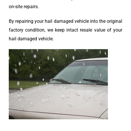
on-site repairs.
By repairing your hail damaged vehicle into the original
factory condition, we keep intact resale value of your
hail damaged vehicle.