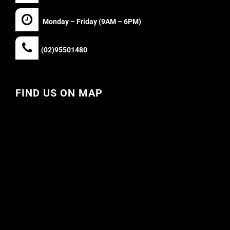
Monday – Friday (9AM – 6PM)
(02)95501480
FIND US ON MAP