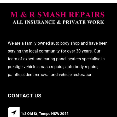
We are a family owned auto body shop and have been
serving the local community for over 30 years. Our
team of expert and caring panel beaters specialise in
prestige vehicle smash repairs, auto body repairs,
paintless dent removal and vehicle restoration.
CONTACT US
1/3 Old St, Tempe NSW 2044