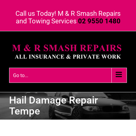
Call us Today! M & R Smash Repairs
and Towing Services
02 9550 1480
Go to...
Hail Damage Repair
Tempe